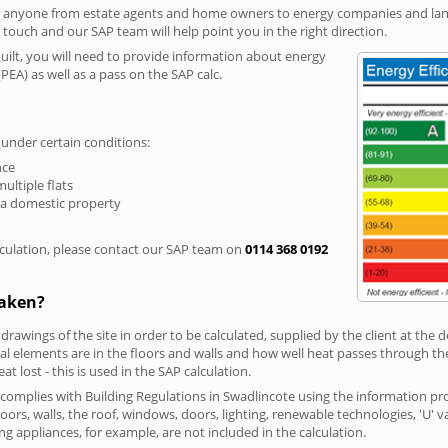
r anyone from estate agents and home owners to energy companies and landl
n touch and our SAP team will help point you in the right direction.
built, you will need to provide information about energy
PEA) as well as a pass on the SAP calc.
 under certain conditions:
nce
multiple flats
 a domestic property
culation, please contact our SAP team on
0114 368 0192
taken?
 drawings of the site in order to be calculated, supplied by the client at the
 elements are in the floors and walls and how well heat passes through thes
t lost - this is used in the SAP calculation.
g complies with Building Regulations in Swadlincote using the information pr
loors, walls, the roof, windows, doors, lighting, renewable technologies, 'U' 
ng appliances, for example, are not included in the calculation.