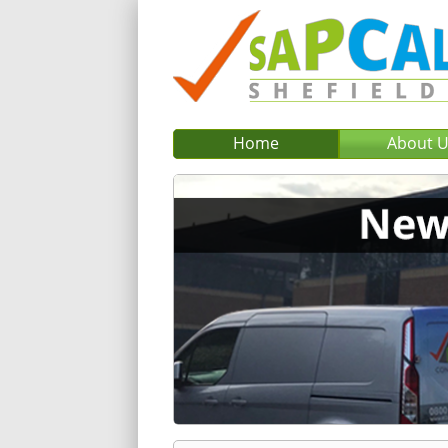
Home
About 