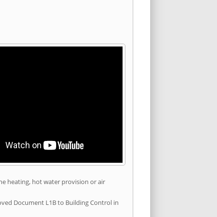
he heating, hot water provision or air
roved Document L1B to Building Control in