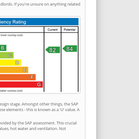
ords. If you're unsure on anything related
 design stage. Amongst other things, the SAP
e elements - this is known as a 'U' value. A
ovided by the SAP assessment. This crucial
values, hot water and ventilation. Not