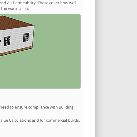
and Air Permeability. These cover how well
the warm air in.
u need to ensure compliance with Building
Value Calculations and for commercial builds,