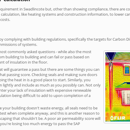
irement in Swadlincote but, other than showing compliance, there are cost-
calculation, like heating systems and construction information, to lower c
 costs.
y complying with building regulations, specifically the targets for Carbon D
ommissions of systems.
 most commonly asked questions - while also the most
rom building to building and can fail or pass based on
t of insulation in the floor.
hat will guarantee a pass but there are some things you can
that passing score. Checking seals and making sure doors
g the heat in is a good place to start. Similarly, you
on lightly and include as much as you possibly can. Not only
unter your lack of insulation with expensive renewable
ulation being difficult to add to upon completion of a
e your building doesn't waste energy, all seals need to be
ge test when complete anyway, and this is another reason to
aping that shouldn't be. A poor air permeability score will
ean you're losing too much energy to pass the SAP