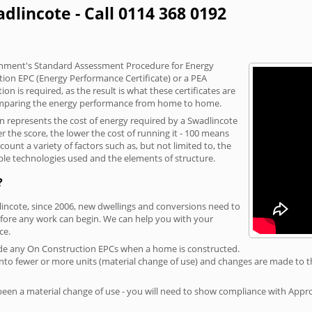
dlincote - Call 0114 368 0192
vernment's Standard Assessment Procedure for Energy
tion EPC (Energy Performance Certificate) or a PEA
n is required, as the result is what these certificates are
comparing the energy performance from home to home.
on represents the cost of energy required by a Swadlincote
r the score, the lower the cost of running it - 100 means
ount a variety of factors such as, but not limited to, the
ble technologies used and the elements of structure.
?
lincote, since 2006, new dwellings and conversions need to
fore any work can begin. We can help you with your
ce.
rovide any On Construction EPCs when a home is constructed.
ed into fewer or more units (material change of use) and changes are made to t
 been a material change of use - you will need to show compliance with App