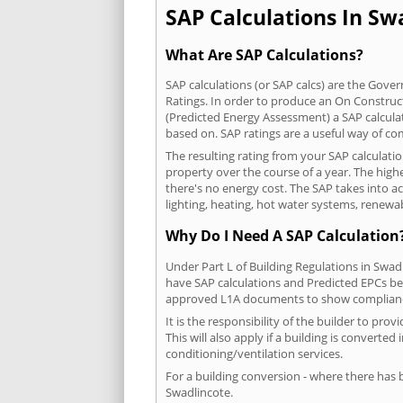
SAP Calculations In Swa
What Are SAP Calculations?
SAP calculations (or SAP calcs) are the Go
Ratings. In order to produce an On Construc
(Predicted Energy Assessment) a SAP calculatio
based on. SAP ratings are a useful way of 
The resulting rating from your SAP calculati
property over the course of a year. The highe
there's no energy cost. The SAP takes into acc
lighting, heating, hot water systems, renewa
Why Do I Need A SAP Calculation
Under Part L of Building Regulations in Swad
have SAP calculations and Predicted EPCs be
approved L1A documents to show complian
It is the responsibility of the builder to p
This will also apply if a building is convert
conditioning/ventilation services.
For a building conversion - where there has
Swadlincote.