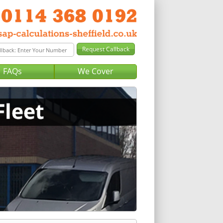
FAQs
We Cover