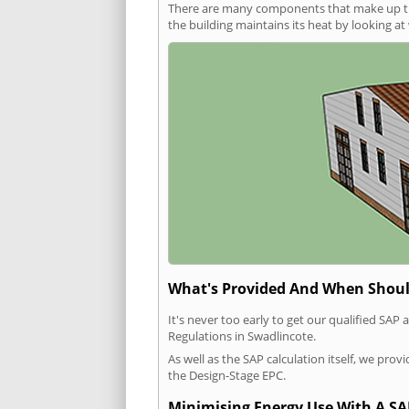
There are many components that make up the 
the building maintains its heat by looking a
What's Provided And When Shoul
It's never too early to get our qualified SA
Regulations in Swadlincote.
As well as the SAP calculation itself, we pro
the Design-Stage EPC.
Minimising Energy Use With A SA