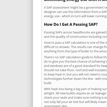
A SAP assessment might be a government requ
designer can use the information from a SAP 
energy use - which in-turn will lower running
How Do I Get A Passing SAP?
Passing SAPs across Swadlincote are gained b
and the quality of construction including c
How to pass a SAP calculation is one of the
difficult to answer. The results can change f
anything from the type of boiler to the amoun
There's no SAP calculation guide to follow t
do to give you the best chance of achieving 
and windows are of a good standard for keepin
should not take floor, roof and wall insulati
to keep heat in, but you will not need to co
technologies further down the line - with ins
build.
With heat loss being a big part of making sur
airtight. All new builds require an air leaka
check your seals and make sure nothing is esc
not only fail your air test but will likely m
assessment also.