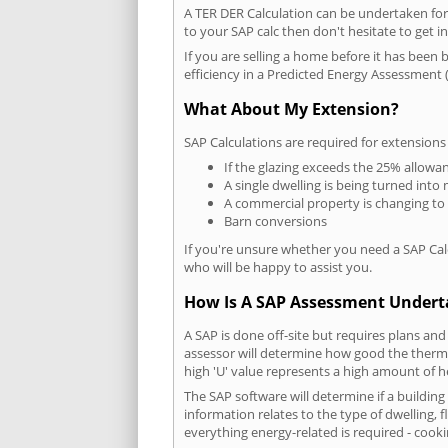
A TER DER Calculation can be undertaken fo
to your SAP calc then don't hesitate to get i
If you are selling a home before it has been 
efficiency in a Predicted Energy Assessment (
What About My Extension?
SAP Calculations are required for extensions
If the glazing exceeds the 25% allowa
A single dwelling is being turned into 
A commercial property is changing to
Barn conversions
If you're unsure whether you need a SAP Cal
who will be happy to assist you.
How Is A SAP Assessment Under
A SAP is done off-site but requires plans and
assessor will determine how good the thermal
high 'U' value represents a high amount of hea
The SAP software will determine if a buildin
information relates to the type of dwelling, f
everything energy-related is required - cooki