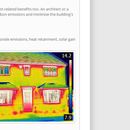
related benefits too. An architect or a
arbon emissions and minimise the building's
ioxide emissions, heat retainment, solar gain