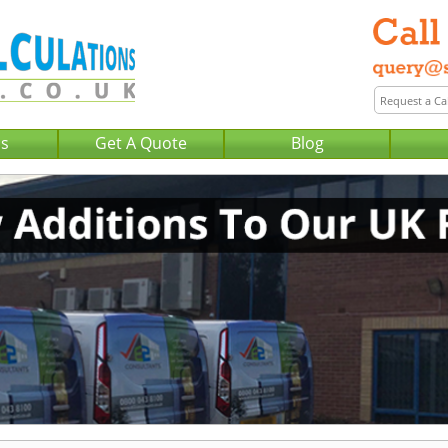
Us
Get A Quote
Blog