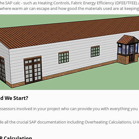
SAP calc - such as Heating Controls, Fabric Energy Efficiency (DFEE/TFEE) 
t where warm air can escape and how good the materials used are at keeping 
d We Start?
P assessors involved in your project who can provide you with everything yo
vide all the crucial SAP documentation including Overheating Calculations, U-
P Calculation