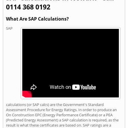
0114 368 0192
What Are SAP Calculations?
SAP
calculations (or SAP calcs) are the Government's Standard
Assessment Procedure for Energy Ratings. In order to produce an
On Construction EPC (Energy Performance Certificate) or a PEA
(Predicted Energy Assessment) a SAP calculation is required, as the
result is what these certificates are based on. SAP ratings are a