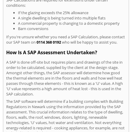
conditions:
If the glazing exceeds the 25% allowance
A single dwelling is being turned into multiple flats
A commercial property is changing to a domestic property
Barn conversions
If you're unsure whether you need a SAP Calculation, please contact
our SAP team on
0114 368 0192
who will be happy to assist you.
How Is A SAP Assessment Undertaken?
A SAP is done off-site but requires plans and drawings of the site in
order to be calculated, supplied by the client at the design stage.
Amongst other things, the SAP assessor will determine how good
the thermal elements are in the floors and walls and how well heat
passes through these elements - this is known as a 'U' value. A high
'U' value represents a high amount of heat lost - this is used in the
SAP calculation.
The SAP software will determine if a building complies with Building
Regulations in Newark using the information provided by the SAP
assessment. This crucial information relates to the type of dwelling,
floors, walls, the roof, windows, doors, lighting, renewable
technologies, 'U' values, hot water and ventilation. Not everything
energy-related is required - cooking appliances, for example, are not