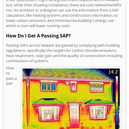
but, other than showing compliance, there are cost-related benefits
too. An architect or a designer can use the information from a SAP
calculation, like heating systems and construction information, to
lower carbon emissions and minimise the building's energy use -
which in-turn will lower running costs.
How Do I Get A Passing SAP?
Passing SAPs across Newark are gained by complying with building
regulations, specifically the targets for Carbon Dioxide emissions,
heat retainment, solar gain and the quality of construction including
commissions of systems.
How
to
pass a
SAP