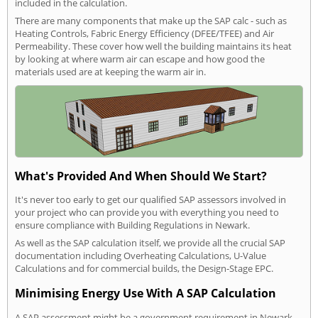
included in the calculation.
There are many components that make up the SAP calc - such as
Heating Controls, Fabric Energy Efficiency (DFEE/TFEE) and Air
Permeability. These cover how well the building maintains its heat
by looking at where warm air can escape and how good the
materials used are at keeping the warm air in.
What's Provided And When Should We Start?
It's never too early to get our qualified SAP assessors involved in
your project who can provide you with everything you need to
ensure compliance with Building Regulations in Newark.
As well as the SAP calculation itself, we provide all the crucial SAP
documentation including Overheating Calculations, U-Value
Calculations and for commercial builds, the Design-Stage EPC.
Minimising Energy Use With A SAP Calculation
A SAP assessment might be a government requirement in Newark