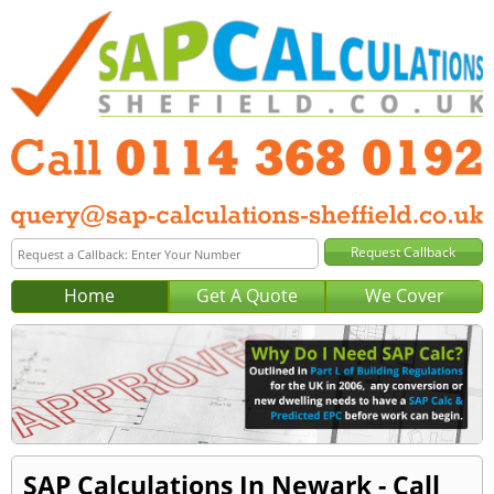
Home
Get A Quote
We Cover
SAP Calculations In Newark - Call