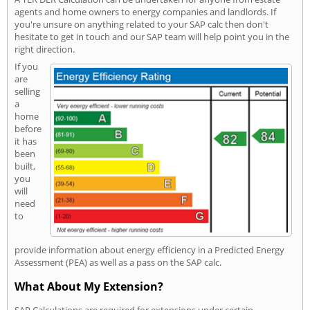
agents and home owners to energy companies and landlords. If
you're unsure on anything related to your SAP calc then don't
hesitate to get in touch and our SAP team will help point you in the
right direction.
If you
are
selling
a
home
before
it has
been
built,
you
will
need
to
provide information about energy efficiency in a Predicted Energy
Assessment (PEA) as well as a pass on the SAP calc.
What About My Extension?
SAP Calculations are required for extensions under certain