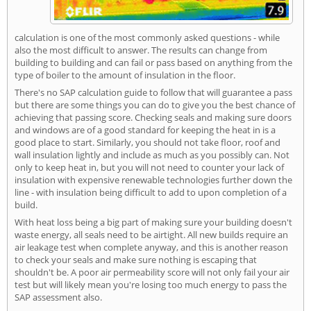
calculation is one of the most commonly asked questions - while
also the most difficult to answer. The results can change from
building to building and can fail or pass based on anything from the
type of boiler to the amount of insulation in the floor.
There's no SAP calculation guide to follow that will guarantee a pass
but there are some things you can do to give you the best chance of
achieving that passing score. Checking seals and making sure doors
and windows are of a good standard for keeping the heat in is a
good place to start. Similarly, you should not take floor, roof and
wall insulation lightly and include as much as you possibly can. Not
only to keep heat in, but you will not need to counter your lack of
insulation with expensive renewable technologies further down the
line - with insulation being difficult to add to upon completion of a
build.
With heat loss being a big part of making sure your building doesn't
waste energy, all seals need to be airtight. All new builds require an
air leakage test when complete anyway, and this is another reason
to check your seals and make sure nothing is escaping that
shouldn't be. A poor air permeability score will not only fail your air
test but will likely mean you're losing too much energy to pass the
SAP assessment also.