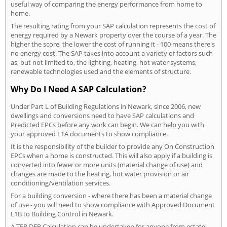
useful way of comparing the energy performance from home to
home.
The resulting rating from your SAP calculation represents the cost of
energy required by a Newark property over the course of a year. The
higher the score, the lower the cost of running it - 100 means there's
no energy cost. The SAP takes into account a variety of factors such
as, but not limited to, the lighting, heating, hot water systems,
renewable technologies used and the elements of structure.
Why Do I Need A SAP Calculation?
Under Part L of Building Regulations in Newark, since 2006, new
dwellings and conversions need to have SAP calculations and
Predicted EPCs before any work can begin. We can help you with
your approved L1A documents to show compliance.
It is the responsibility of the builder to provide any On Construction
EPCs when a home is constructed. This will also apply if a building is
converted into fewer or more units (material change of use) and
changes are made to the heating, hot water provision or air
conditioning/ventilation services.
For a building conversion - where there has been a material change
of use - you will need to show compliance with Approved Document
L1B to Building Control in Newark.
A TER DER Calculation can be undertaken for anyone from estate