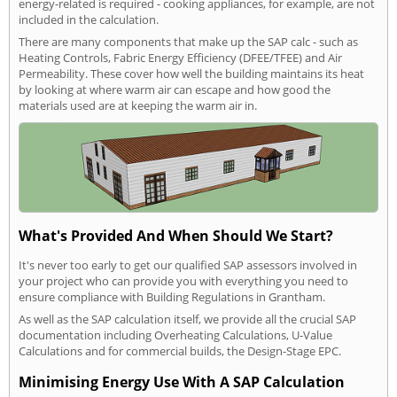
energy-related is required - cooking appliances, for example, are not
included in the calculation.
There are many components that make up the SAP calc - such as
Heating Controls, Fabric Energy Efficiency (DFEE/TFEE) and Air
Permeability. These cover how well the building maintains its heat
by looking at where warm air can escape and how good the
materials used are at keeping the warm air in.
What's Provided And When Should We Start?
It's never too early to get our qualified SAP assessors involved in
your project who can provide you with everything you need to
ensure compliance with Building Regulations in Grantham.
As well as the SAP calculation itself, we provide all the crucial SAP
documentation including Overheating Calculations, U-Value
Calculations and for commercial builds, the Design-Stage EPC.
Minimising Energy Use With A SAP Calculation