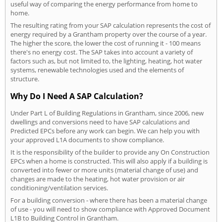
useful way of comparing the energy performance from home to
home.
The resulting rating from your SAP calculation represents the cost of
energy required by a Grantham property over the course of a year.
The higher the score, the lower the cost of running it - 100 means
there's no energy cost. The SAP takes into account a variety of
factors such as, but not limited to, the lighting, heating, hot water
systems, renewable technologies used and the elements of
structure.
Why Do I Need A SAP Calculation?
Under Part L of Building Regulations in Grantham, since 2006, new
dwellings and conversions need to have SAP calculations and
Predicted EPCs before any work can begin. We can help you with
your approved L1A documents to show compliance.
It is the responsibility of the builder to provide any On Construction
EPCs when a home is constructed. This will also apply if a building is
converted into fewer or more units (material change of use) and
changes are made to the heating, hot water provision or air
conditioning/ventilation services.
For a building conversion - where there has been a material change
of use - you will need to show compliance with Approved Document
L1B to Building Control in Grantham.