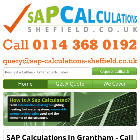
Home
Get A Quote
We Cover
SAP Calculations In Grantham - Call