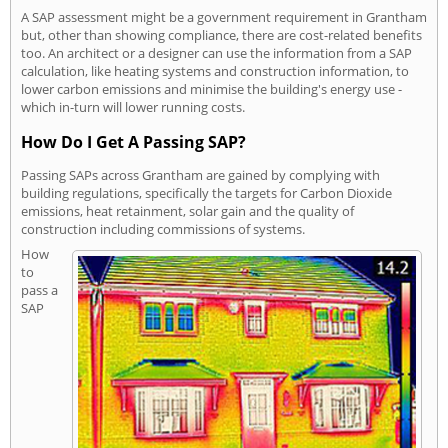
A SAP assessment might be a government requirement in Grantham
but, other than showing compliance, there are cost-related benefits
too. An architect or a designer can use the information from a SAP
calculation, like heating systems and construction information, to
lower carbon emissions and minimise the building's energy use -
which in-turn will lower running costs.
How Do I Get A Passing SAP?
Passing SAPs across Grantham are gained by complying with
building regulations, specifically the targets for Carbon Dioxide
emissions, heat retainment, solar gain and the quality of
construction including commissions of systems.
How
to
pass a
SAP