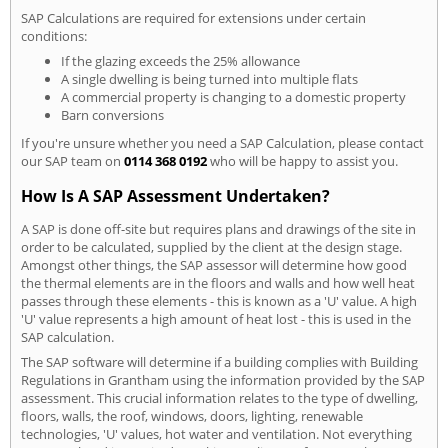
SAP Calculations are required for extensions under certain
conditions:
If the glazing exceeds the 25% allowance
A single dwelling is being turned into multiple flats
A commercial property is changing to a domestic property
Barn conversions
If you're unsure whether you need a SAP Calculation, please contact
our SAP team on
0114 368 0192
who will be happy to assist you.
How Is A SAP Assessment Undertaken?
A SAP is done off-site but requires plans and drawings of the site in
order to be calculated, supplied by the client at the design stage.
Amongst other things, the SAP assessor will determine how good
the thermal elements are in the floors and walls and how well heat
passes through these elements - this is known as a 'U' value. A high
'U' value represents a high amount of heat lost - this is used in the
SAP calculation.
The SAP software will determine if a building complies with Building
Regulations in Grantham using the information provided by the SAP
assessment. This crucial information relates to the type of dwelling,
floors, walls, the roof, windows, doors, lighting, renewable
technologies, 'U' values, hot water and ventilation. Not everything