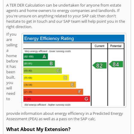
A TER DER Calculation can be undertaken for anyone from estate
agents and home owners to energy companies and landlords. If
you're unsure on anything related to your SAP calc then don't
hesitate to get in touch and our SAP team will help point you in the
right direction.
If you
are
selling
a
home
before
it has
been
built,
you
will
need
to
provide information about energy efficiency in a Predicted Energy
Assessment (PEA) as well as a pass on the SAP calc.
What About My Extension?