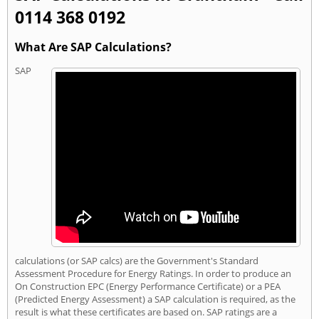
0114 368 0192
What Are SAP Calculations?
SAP
calculations (or SAP calcs) are the Government's Standard
Assessment Procedure for Energy Ratings. In order to produce an
On Construction EPC (Energy Performance Certificate) or a PEA
(Predicted Energy Assessment) a SAP calculation is required, as the
result is what these certificates are based on. SAP ratings are a