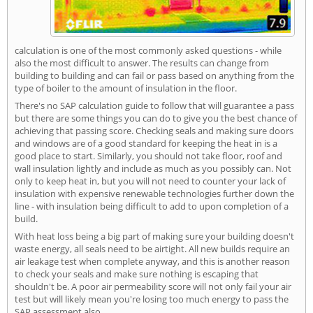
calculation is one of the most commonly asked questions - while
also the most difficult to answer. The results can change from
building to building and can fail or pass based on anything from the
type of boiler to the amount of insulation in the floor.
There's no SAP calculation guide to follow that will guarantee a pass
but there are some things you can do to give you the best chance of
achieving that passing score. Checking seals and making sure doors
and windows are of a good standard for keeping the heat in is a
good place to start. Similarly, you should not take floor, roof and
wall insulation lightly and include as much as you possibly can. Not
only to keep heat in, but you will not need to counter your lack of
insulation with expensive renewable technologies further down the
line - with insulation being difficult to add to upon completion of a
build.
With heat loss being a big part of making sure your building doesn't
waste energy, all seals need to be airtight. All new builds require an
air leakage test when complete anyway, and this is another reason
to check your seals and make sure nothing is escaping that
shouldn't be. A poor air permeability score will not only fail your air
test but will likely mean you're losing too much energy to pass the
SAP assessment also.