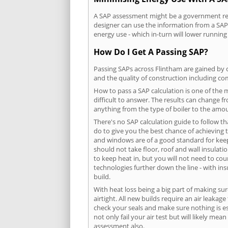
A SAP assessment might be a government requ
designer can use the information from a SAP 
energy use - which in-turn will lower running
How Do I Get A Passing SAP?
Passing SAPs across Flintham are gained by c
and the quality of construction including c
How to pass a SAP calculation is one of the
difficult to answer. The results can change f
anything from the type of boiler to the amoun
There's no SAP calculation guide to follow t
do to give you the best chance of achieving 
and windows are of a good standard for keepin
should not take floor, roof and wall insulati
to keep heat in, but you will not need to co
technologies further down the line - with ins
build.
With heat loss being a big part of making sur
airtight. All new builds require an air leaka
check your seals and make sure nothing is esc
not only fail your air test but will likely m
assessment also.