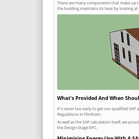
There are many components that make up the 
the building maintains its heat by looking a
What's Provided And When Shoul
It's never too early to get our qualified SA
Regulations in Flintham.
As well as the SAP calculation itself, we pro
the Design-Stage EPC.
Minimising Energy Use With A SA