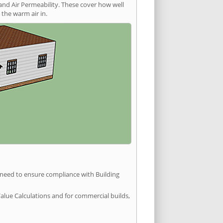
and Air Permeability. These cover how well
the warm air in.
u need to ensure compliance with Building
Value Calculations and for commercial builds,