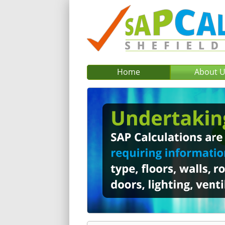
Home
About 