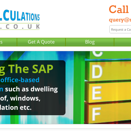
Us
Get A Quote
Blog