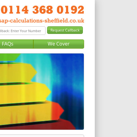
FAQs
We Cover