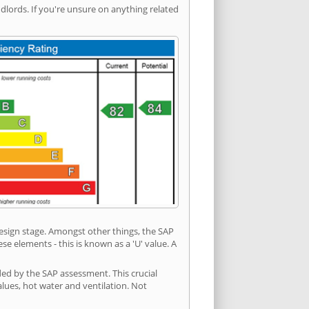
ords. If you're unsure on anything related
 design stage. Amongst other things, the SAP
e elements - this is known as a 'U' value. A
ded by the SAP assessment. This crucial
values, hot water and ventilation. Not