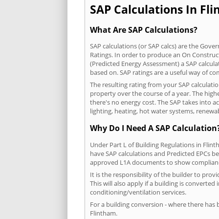
SAP Calculations In Fli
What Are SAP Calculations?
SAP calculations (or SAP calcs) are the Go
Ratings. In order to produce an On Construc
(Predicted Energy Assessment) a SAP calculatio
based on. SAP ratings are a useful way of 
The resulting rating from your SAP calculati
property over the course of a year. The highe
there's no energy cost. The SAP takes into acc
lighting, heating, hot water systems, renewa
Why Do I Need A SAP Calculation
Under Part L of Building Regulations in Flin
have SAP calculations and Predicted EPCs be
approved L1A documents to show complian
It is the responsibility of the builder to p
This will also apply if a building is convert
conditioning/ventilation services.
For a building conversion - where there has
Flintham.