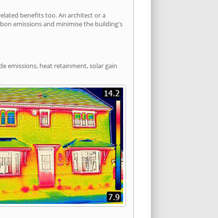
ated benefits too. An architect or a
arbon emissions and minimise the building's
de emissions, heat retainment, solar gain