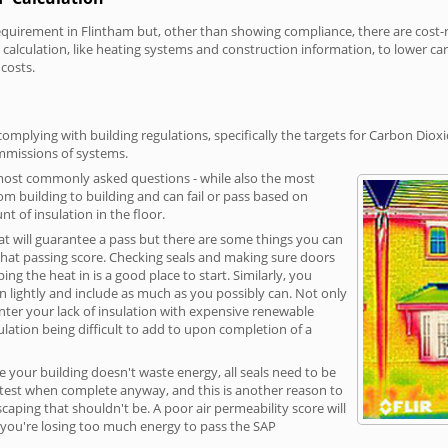
irement in Flintham but, other than showing compliance, there are cost-rel
calculation, like heating systems and construction information, to lower c
 costs.
omplying with building regulations, specifically the targets for Carbon Dioxi
ommissions of systems.
 most commonly asked questions - while also the most
rom building to building and can fail or pass based on
t of insulation in the floor.
hat will guarantee a pass but there are some things you can
that passing score. Checking seals and making sure doors
g the heat in is a good place to start. Similarly, you
on lightly and include as much as you possibly can. Not only
unter your lack of insulation with expensive renewable
ulation being difficult to add to upon completion of a
e your building doesn't waste energy, all seals need to be
ge test when complete anyway, and this is another reason to
aping that shouldn't be. A poor air permeability score will
ean you're losing too much energy to pass the SAP