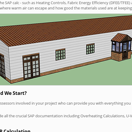
SAP calc - such as Heating Controls, Fabric Energy Efficiency (DFEE/TFEE) 
t where warm air can escape and how good the materials used are at keeping 
d We Start?
P assessors involved in your project who can provide you with everything yo
vide all the crucial SAP documentation including Overheating Calculations, U-
P Calculation