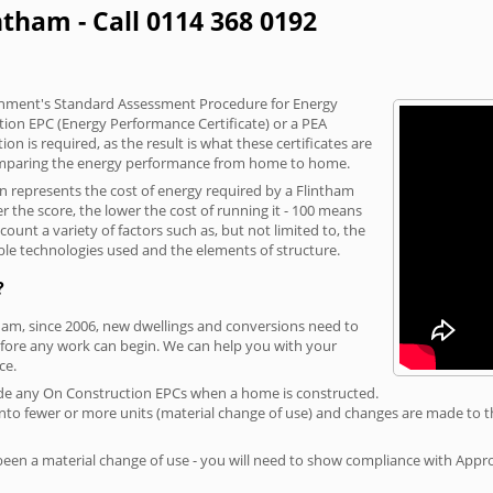
ntham - Call 0114 368 0192
vernment's Standard Assessment Procedure for Energy
tion EPC (Energy Performance Certificate) or a PEA
n is required, as the result is what these certificates are
comparing the energy performance from home to home.
on represents the cost of energy required by a Flintham
r the score, the lower the cost of running it - 100 means
ount a variety of factors such as, but not limited to, the
ble technologies used and the elements of structure.
?
tham, since 2006, new dwellings and conversions need to
fore any work can begin. We can help you with your
ce.
rovide any On Construction EPCs when a home is constructed.
ed into fewer or more units (material change of use) and changes are made to t
 been a material change of use - you will need to show compliance with App