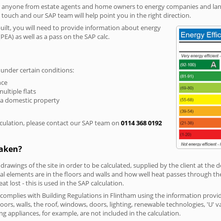
r anyone from estate agents and home owners to energy companies and landl
n touch and our SAP team will help point you in the right direction.
built, you will need to provide information about energy
PEA) as well as a pass on the SAP calc.
 under certain conditions:
nce
multiple flats
 a domestic property
culation, please contact our SAP team on
0114 368 0192
taken?
 drawings of the site in order to be calculated, supplied by the client at the
 elements are in the floors and walls and how well heat passes through thes
t lost - this is used in the SAP calculation.
g complies with Building Regulations in Flintham using the information provi
loors, walls, the roof, windows, doors, lighting, renewable technologies, 'U' 
ng appliances, for example, are not included in the calculation.