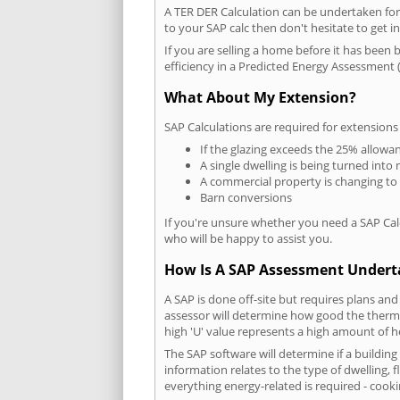
A TER DER Calculation can be undertaken fo
to your SAP calc then don't hesitate to get i
If you are selling a home before it has been 
efficiency in a Predicted Energy Assessment (
What About My Extension?
SAP Calculations are required for extensions
If the glazing exceeds the 25% allowa
A single dwelling is being turned into 
A commercial property is changing to
Barn conversions
If you're unsure whether you need a SAP Cal
who will be happy to assist you.
How Is A SAP Assessment Under
A SAP is done off-site but requires plans and
assessor will determine how good the thermal
high 'U' value represents a high amount of hea
The SAP software will determine if a buildin
information relates to the type of dwelling, f
everything energy-related is required - cooki