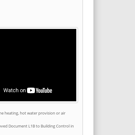
he heating, hot water provision or air
roved Document L1B to Building Control in