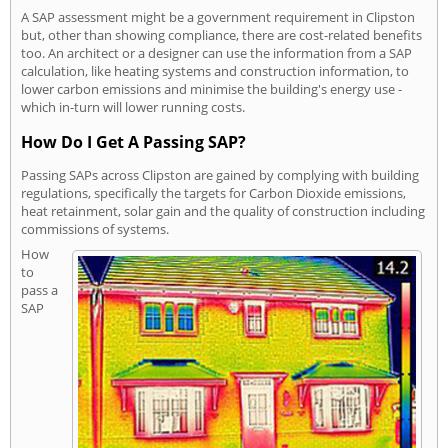
A SAP assessment might be a government requirement in Clipston
but, other than showing compliance, there are cost-related benefits
too. An architect or a designer can use the information from a SAP
calculation, like heating systems and construction information, to
lower carbon emissions and minimise the building's energy use -
which in-turn will lower running costs.
How Do I Get A Passing SAP?
Passing SAPs across Clipston are gained by complying with building
regulations, specifically the targets for Carbon Dioxide emissions,
heat retainment, solar gain and the quality of construction including
commissions of systems.
How
to
pass a
SAP