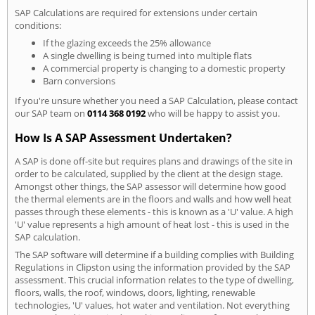
SAP Calculations are required for extensions under certain
conditions:
If the glazing exceeds the 25% allowance
A single dwelling is being turned into multiple flats
A commercial property is changing to a domestic property
Barn conversions
If you're unsure whether you need a SAP Calculation, please contact
our SAP team on
0114 368 0192
who will be happy to assist you.
How Is A SAP Assessment Undertaken?
A SAP is done off-site but requires plans and drawings of the site in
order to be calculated, supplied by the client at the design stage.
Amongst other things, the SAP assessor will determine how good
the thermal elements are in the floors and walls and how well heat
passes through these elements - this is known as a 'U' value. A high
'U' value represents a high amount of heat lost - this is used in the
SAP calculation.
The SAP software will determine if a building complies with Building
Regulations in Clipston using the information provided by the SAP
assessment. This crucial information relates to the type of dwelling,
floors, walls, the roof, windows, doors, lighting, renewable
technologies, 'U' values, hot water and ventilation. Not everything