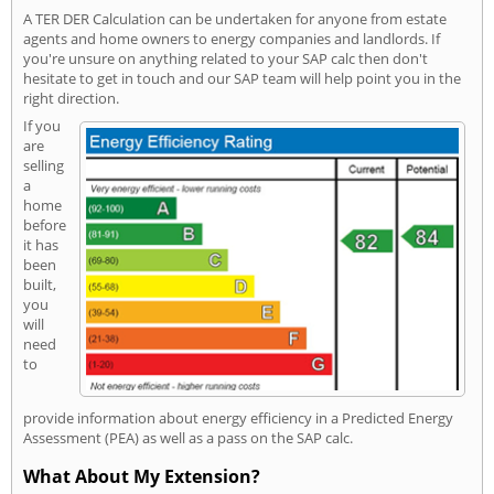
A TER DER Calculation can be undertaken for anyone from estate
agents and home owners to energy companies and landlords. If
you're unsure on anything related to your SAP calc then don't
hesitate to get in touch and our SAP team will help point you in the
right direction.
If you
are
selling
a
home
before
it has
been
built,
you
will
need
to
provide information about energy efficiency in a Predicted Energy
Assessment (PEA) as well as a pass on the SAP calc.
What About My Extension?