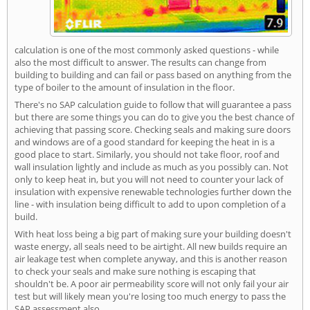
calculation is one of the most commonly asked questions - while
also the most difficult to answer. The results can change from
building to building and can fail or pass based on anything from the
type of boiler to the amount of insulation in the floor.
There's no SAP calculation guide to follow that will guarantee a pass
but there are some things you can do to give you the best chance of
achieving that passing score. Checking seals and making sure doors
and windows are of a good standard for keeping the heat in is a
good place to start. Similarly, you should not take floor, roof and
wall insulation lightly and include as much as you possibly can. Not
only to keep heat in, but you will not need to counter your lack of
insulation with expensive renewable technologies further down the
line - with insulation being difficult to add to upon completion of a
build.
With heat loss being a big part of making sure your building doesn't
waste energy, all seals need to be airtight. All new builds require an
air leakage test when complete anyway, and this is another reason
to check your seals and make sure nothing is escaping that
shouldn't be. A poor air permeability score will not only fail your air
test but will likely mean you're losing too much energy to pass the
SAP assessment also.