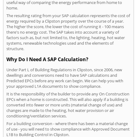
useful way of comparing the energy performance from home to
home.
The resulting rating from your SAP calculation represents the cost of
energy required by a Clipston property over the course of a year.
The higher the score, the lower the cost of running it - 100 means
there's no energy cost. The SAP takes into account a variety of
factors such as, but not limited to, the lighting, heating, hot water
systems, renewable technologies used and the elements of
structure.
Why Do I Need A SAP Calculation?
Under Part L of Building Regulations in Clipston, since 2006, new
dwellings and conversions need to have SAP calculations and
Predicted EPCs before any work can begin. We can help you with
your approved L1A documents to show compliance.
It is the responsibility of the builder to provide any On Construction
EPCs when a home is constructed. This will also apply if a building is
converted into fewer or more units (material change of use) and
changes are made to the heating, hot water provision or air
conditioning/ventilation services.
For a building conversion - where there has been a material change
of use - you will need to show compliance with Approved Document
L1B to Building Control in Clipston.