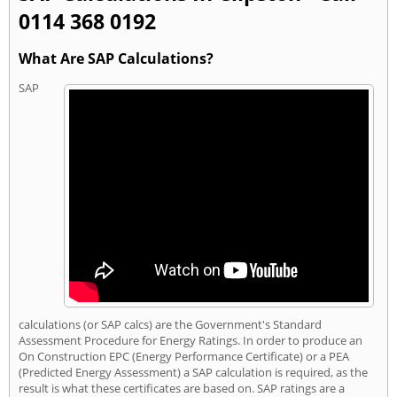
0114 368 0192
What Are SAP Calculations?
SAP
calculations (or SAP calcs) are the Government's Standard
Assessment Procedure for Energy Ratings. In order to produce an
On Construction EPC (Energy Performance Certificate) or a PEA
(Predicted Energy Assessment) a SAP calculation is required, as the
result is what these certificates are based on. SAP ratings are a