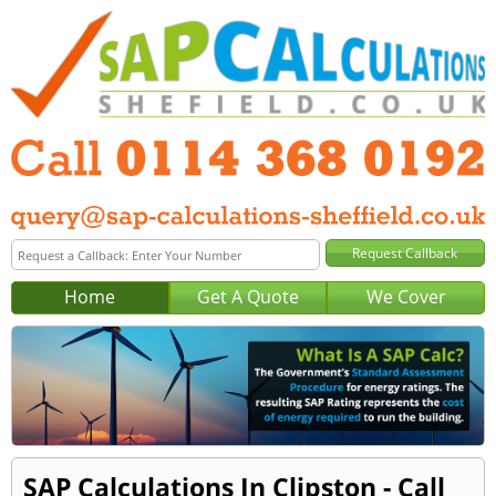
Home
Get A Quote
We Cover
SAP Calculations In Clipston - Call