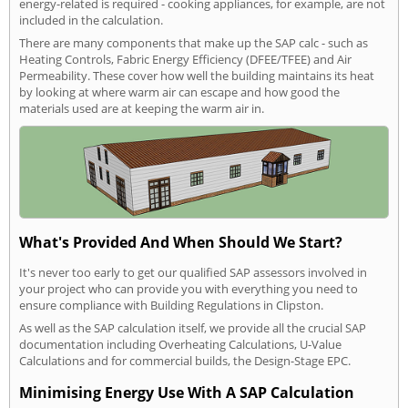
energy-related is required - cooking appliances, for example, are not
included in the calculation.
There are many components that make up the SAP calc - such as
Heating Controls, Fabric Energy Efficiency (DFEE/TFEE) and Air
Permeability. These cover how well the building maintains its heat
by looking at where warm air can escape and how good the
materials used are at keeping the warm air in.
What's Provided And When Should We Start?
It's never too early to get our qualified SAP assessors involved in
your project who can provide you with everything you need to
ensure compliance with Building Regulations in Clipston.
As well as the SAP calculation itself, we provide all the crucial SAP
documentation including Overheating Calculations, U-Value
Calculations and for commercial builds, the Design-Stage EPC.
Minimising Energy Use With A SAP Calculation