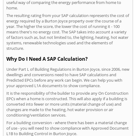
useful way of comparing the energy performance from home to
home.
The resulting rating from your SAP calculation represents the cost of
energy required by a Burton Joyce property over the course of a
year. The higher the score, the lower the cost of running it - 100
means there's no energy cost. The SAP takes into account a variety
of factors such as, but not limited to, the lighting, heating, hot water
systems, renewable technologies used and the elements of
structure.
Why Do I Need A SAP Calculation?
Under Part L of Building Regulations in Burton Joyce, since 2006, new
dwellings and conversions need to have SAP calculations and
Predicted EPCs before any work can begin. We can help you with
your approved L1A documents to show compliance.
It is the responsibility of the builder to provide any On Construction
EPCs when a home is constructed. This will also apply if a building is
converted into fewer or more units (material change of use) and
changes are made to the heating, hot water provision or air
conditioning/ventilation services.
For a building conversion - where there has been a material change
of use - you will need to show compliance with Approved Document
L1B to Building Control in Burton Joyce.