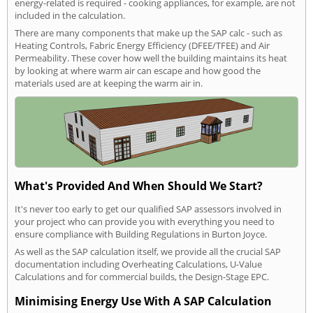
energy-related is required - cooking appliances, for example, are not
included in the calculation.
There are many components that make up the SAP calc - such as
Heating Controls, Fabric Energy Efficiency (DFEE/TFEE) and Air
Permeability. These cover how well the building maintains its heat
by looking at where warm air can escape and how good the
materials used are at keeping the warm air in.
What's Provided And When Should We Start?
It's never too early to get our qualified SAP assessors involved in
your project who can provide you with everything you need to
ensure compliance with Building Regulations in Burton Joyce.
As well as the SAP calculation itself, we provide all the crucial SAP
documentation including Overheating Calculations, U-Value
Calculations and for commercial builds, the Design-Stage EPC.
Minimising Energy Use With A SAP Calculation