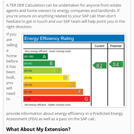
A TER DER Calculation can be undertaken for anyone from estate
agents and home owners to energy companies and landlords. If
you're unsure on anything related to your SAP calc then don't
hesitate to get in touch and our SAP team will help point you in the
right direction.
If you
are
selling
a
home
before
it has
been
built,
you
will
need
to
provide information about energy efficiency in a Predicted Energy
Assessment (PEA) as well as a pass on the SAP calc.
What About My Extension?