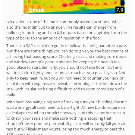
calculation is one of the most commonly asked questions - while
also the most difficult to answer. The results can change from
building to building and can fail or pass based on anything from the
type of boiler to the amount of insulation in the floor.
There's no SAP calculation guide to follow that will guarantee a pass
but there are some things you can do to give you the best chance of
achieving that passing score. Checking seals and making sure doors
and windows are of a good standard for keeping the heat in is a
good place to start. Similarly, you should not take floor, roof and
wall insulation lightly and include as much as you possibly can. Not
only to keep heat in, but you will not need to counter your lack of
insulation with expensive renewable technologies further down the
line - with insulation being difficult to add to upon completion of a
build.
With heat loss being a big part of making sure your building doesn't
waste energy, all seals need to be airtight. All new builds require an
air leakage test when complete anyway, and this is another reason
to check your seals and make sure nothing is escaping that
shouldn't be. A poor air permeability score will not only fail your air
test but will likely mean you're losing too much energy to pass the
SAP assessment also.