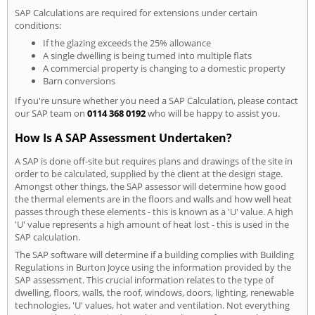
SAP Calculations are required for extensions under certain
conditions:
If the glazing exceeds the 25% allowance
A single dwelling is being turned into multiple flats
A commercial property is changing to a domestic property
Barn conversions
If you're unsure whether you need a SAP Calculation, please contact
our SAP team on
0114 368 0192
who will be happy to assist you.
How Is A SAP Assessment Undertaken?
A SAP is done off-site but requires plans and drawings of the site in
order to be calculated, supplied by the client at the design stage.
Amongst other things, the SAP assessor will determine how good
the thermal elements are in the floors and walls and how well heat
passes through these elements - this is known as a 'U' value. A high
'U' value represents a high amount of heat lost - this is used in the
SAP calculation.
The SAP software will determine if a building complies with Building
Regulations in Burton Joyce using the information provided by the
SAP assessment. This crucial information relates to the type of
dwelling, floors, walls, the roof, windows, doors, lighting, renewable
technologies, 'U' values, hot water and ventilation. Not everything