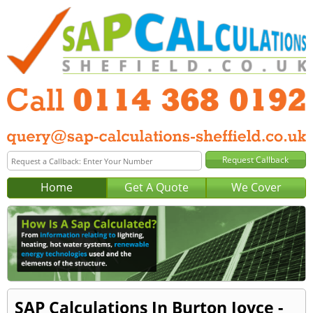
Home
Get A Quote
We Cover
SAP Calculations In Burton Joyce -