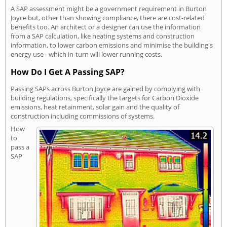
A SAP assessment might be a government requirement in Burton
Joyce but, other than showing compliance, there are cost-related
benefits too. An architect or a designer can use the information
from a SAP calculation, like heating systems and construction
information, to lower carbon emissions and minimise the building's
energy use - which in-turn will lower running costs.
How Do I Get A Passing SAP?
Passing SAPs across Burton Joyce are gained by complying with
building regulations, specifically the targets for Carbon Dioxide
emissions, heat retainment, solar gain and the quality of
construction including commissions of systems.
How
to
pass a
SAP