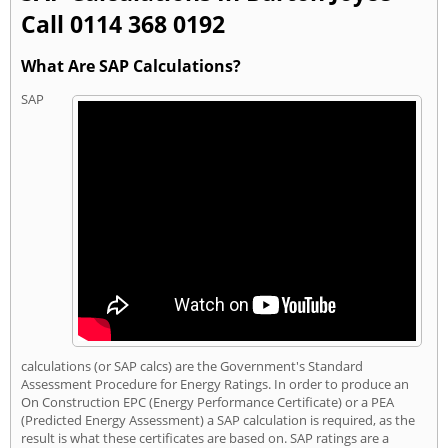
Call 0114 368 0192
What Are SAP Calculations?
SAP
calculations (or SAP calcs) are the Government's Standard
Assessment Procedure for Energy Ratings. In order to produce an
On Construction EPC (Energy Performance Certificate) or a PEA
(Predicted Energy Assessment) a SAP calculation is required, as the
result is what these certificates are based on. SAP ratings are a