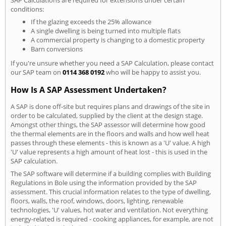
conditions:
If the glazing exceeds the 25% allowance
A single dwelling is being turned into multiple flats
A commercial property is changing to a domestic property
Barn conversions
If you're unsure whether you need a SAP Calculation, please contact
our SAP team on
0114 368 0192
who will be happy to assist you.
How Is A SAP Assessment Undertaken?
A SAP is done off-site but requires plans and drawings of the site in
order to be calculated, supplied by the client at the design stage.
Amongst other things, the SAP assessor will determine how good
the thermal elements are in the floors and walls and how well heat
passes through these elements - this is known as a 'U' value. A high
'U' value represents a high amount of heat lost - this is used in the
SAP calculation.
The SAP software will determine if a building complies with Building
Regulations in Bole using the information provided by the SAP
assessment. This crucial information relates to the type of dwelling,
floors, walls, the roof, windows, doors, lighting, renewable
technologies, 'U' values, hot water and ventilation. Not everything
energy-related is required - cooking appliances, for example, are not