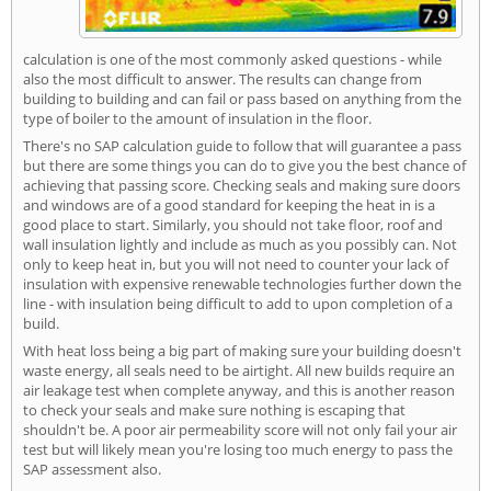
calculation is one of the most commonly asked questions - while
also the most difficult to answer. The results can change from
building to building and can fail or pass based on anything from the
type of boiler to the amount of insulation in the floor.
There's no SAP calculation guide to follow that will guarantee a pass
but there are some things you can do to give you the best chance of
achieving that passing score. Checking seals and making sure doors
and windows are of a good standard for keeping the heat in is a
good place to start. Similarly, you should not take floor, roof and
wall insulation lightly and include as much as you possibly can. Not
only to keep heat in, but you will not need to counter your lack of
insulation with expensive renewable technologies further down the
line - with insulation being difficult to add to upon completion of a
build.
With heat loss being a big part of making sure your building doesn't
waste energy, all seals need to be airtight. All new builds require an
air leakage test when complete anyway, and this is another reason
to check your seals and make sure nothing is escaping that
shouldn't be. A poor air permeability score will not only fail your air
test but will likely mean you're losing too much energy to pass the
SAP assessment also.