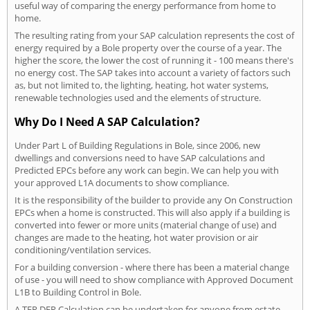
useful way of comparing the energy performance from home to
home.
The resulting rating from your SAP calculation represents the cost of
energy required by a Bole property over the course of a year. The
higher the score, the lower the cost of running it - 100 means there's
no energy cost. The SAP takes into account a variety of factors such
as, but not limited to, the lighting, heating, hot water systems,
renewable technologies used and the elements of structure.
Why Do I Need A SAP Calculation?
Under Part L of Building Regulations in Bole, since 2006, new
dwellings and conversions need to have SAP calculations and
Predicted EPCs before any work can begin. We can help you with
your approved L1A documents to show compliance.
It is the responsibility of the builder to provide any On Construction
EPCs when a home is constructed. This will also apply if a building is
converted into fewer or more units (material change of use) and
changes are made to the heating, hot water provision or air
conditioning/ventilation services.
For a building conversion - where there has been a material change
of use - you will need to show compliance with Approved Document
L1B to Building Control in Bole.
A TER DER Calculation can be undertaken for anyone from estate