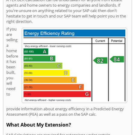
agents and home owners to energy companies and landlords. If
you're unsure on anything related to your SAP calc then don't
hesitate to get in touch and our SAP team will help point you in the
right direction.
If you
are
selling
a
home
before
it has
been
built,
you
will
need
to
provide information about energy efficiency in a Predicted Energy
Assessment (PEA) as well as a pass on the SAP calc.
What About My Extension?
SAP Calculations are required for extensions under certain