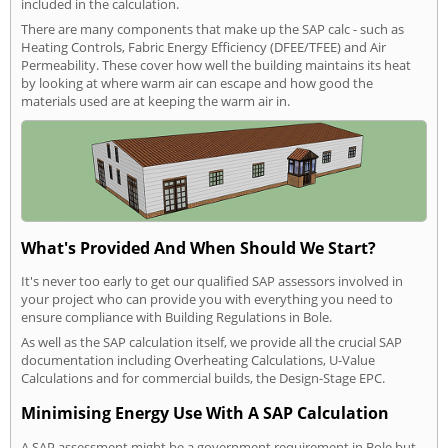
included in the calculation.
There are many components that make up the SAP calc - such as
Heating Controls, Fabric Energy Efficiency (DFEE/TFEE) and Air
Permeability. These cover how well the building maintains its heat
by looking at where warm air can escape and how good the
materials used are at keeping the warm air in.
What's Provided And When Should We Start?
It's never too early to get our qualified SAP assessors involved in
your project who can provide you with everything you need to
ensure compliance with Building Regulations in Bole.
As well as the SAP calculation itself, we provide all the crucial SAP
documentation including Overheating Calculations, U-Value
Calculations and for commercial builds, the Design-Stage EPC.
Minimising Energy Use With A SAP Calculation
A SAP assessment might be a government requirement in Bole but,