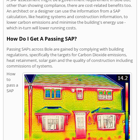
other than showing compliance, there are cost-related benefits too.
An architect or a designer can use the information from a SAP
calculation, like heating systems and construction information, to
lower carbon emissions and minimise the building's energy use -
which in-turn will lower running costs.
How Do I Get A Passing SAP?
Passing SAPs across Bole are gained by complying with building
regulations, specifically the targets for Carbon Dioxide emissions,
heat retainment, solar gain and the quality of construction including
commissions of systems.
How
to
pass a
SAP