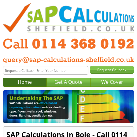
Home
Get A Quote
We Cover
SAP Calculations In Bole - Call 0114