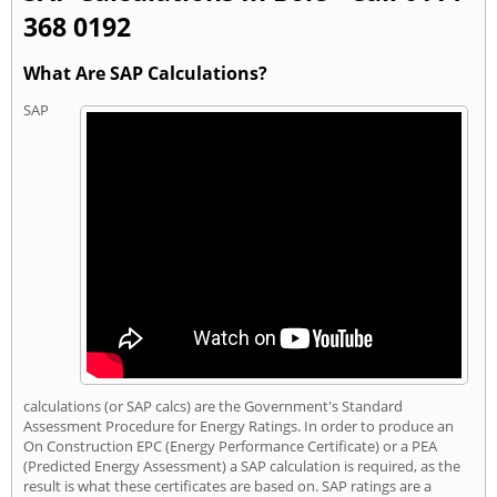
368 0192
What Are SAP Calculations?
SAP
calculations (or SAP calcs) are the Government's Standard
Assessment Procedure for Energy Ratings. In order to produce an
On Construction EPC (Energy Performance Certificate) or a PEA
(Predicted Energy Assessment) a SAP calculation is required, as the
result is what these certificates are based on. SAP ratings are a