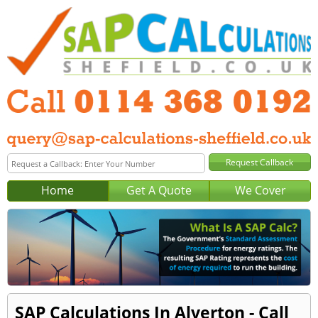
Home
Get A Quote
We Cover
SAP Calculations In Alverton - Call