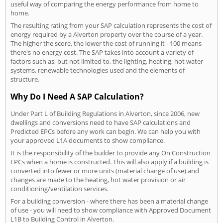
useful way of comparing the energy performance from home to
home.
The resulting rating from your SAP calculation represents the cost of
energy required by a Alverton property over the course of a year.
The higher the score, the lower the cost of running it - 100 means
there's no energy cost. The SAP takes into account a variety of
factors such as, but not limited to, the lighting, heating, hot water
systems, renewable technologies used and the elements of
structure.
Why Do I Need A SAP Calculation?
Under Part L of Building Regulations in Alverton, since 2006, new
dwellings and conversions need to have SAP calculations and
Predicted EPCs before any work can begin. We can help you with
your approved L1A documents to show compliance.
It is the responsibility of the builder to provide any On Construction
EPCs when a home is constructed. This will also apply if a building is
converted into fewer or more units (material change of use) and
changes are made to the heating, hot water provision or air
conditioning/ventilation services.
For a building conversion - where there has been a material change
of use - you will need to show compliance with Approved Document
L1B to Building Control in Alverton.