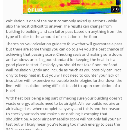
calculation is one of the most commonly asked questions - while
also the most difficult to answer. The results can change from
building to building and can fail or pass based on anything from the
type of boiler to the amount of insulation in the floor.
There's no SAP calculation guide to follow that will guarantee a pass
but there are some things you can do to give you the best chance of
achieving that passing score. Checking seals and making sure doors
and windows are of a good standard for keeping the heat in is a
good place to start. Similarly, you should not take floor, roof and
wall insulation lightly and include as much as you possibly can. Not
only to keep heat in, but you will not need to counter your lack of
insulation with expensive renewable technologies further down the
line - with insulation being difficult to add to upon completion of a
build.
With heat loss being a big part of making sure your building doesn't
waste energy, all seals need to be airtight. All new builds require an
air leakage test when complete anyway, and this is another reason
to check your seals and make sure nothing is escaping that
shouldn't be. A poor air permeability score will not only fail your air
test but will likely mean you're losing too much energy to pass the
SAP assessment also.