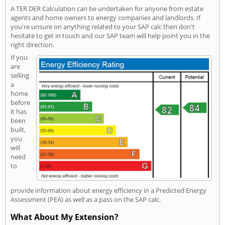
A TER DER Calculation can be undertaken for anyone from estate
agents and home owners to energy companies and landlords. If
you're unsure on anything related to your SAP calc then don't
hesitate to get in touch and our SAP team will help point you in the
right direction.
If you
are
selling
a
home
before
it has
been
built,
you
will
need
to
provide information about energy efficiency in a Predicted Energy
Assessment (PEA) as well as a pass on the SAP calc.
What About My Extension?