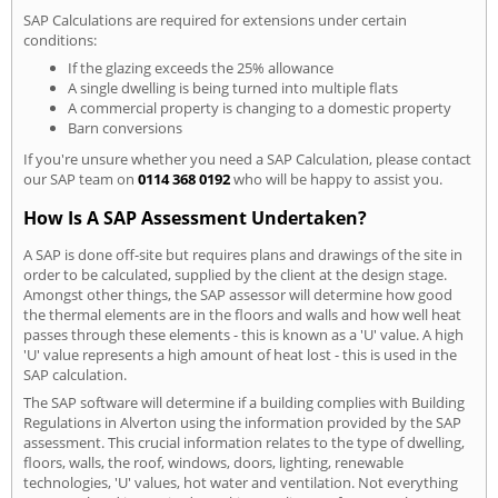
SAP Calculations are required for extensions under certain
conditions:
If the glazing exceeds the 25% allowance
A single dwelling is being turned into multiple flats
A commercial property is changing to a domestic property
Barn conversions
If you're unsure whether you need a SAP Calculation, please contact
our SAP team on
0114 368 0192
who will be happy to assist you.
How Is A SAP Assessment Undertaken?
A SAP is done off-site but requires plans and drawings of the site in
order to be calculated, supplied by the client at the design stage.
Amongst other things, the SAP assessor will determine how good
the thermal elements are in the floors and walls and how well heat
passes through these elements - this is known as a 'U' value. A high
'U' value represents a high amount of heat lost - this is used in the
SAP calculation.
The SAP software will determine if a building complies with Building
Regulations in Alverton using the information provided by the SAP
assessment. This crucial information relates to the type of dwelling,
floors, walls, the roof, windows, doors, lighting, renewable
technologies, 'U' values, hot water and ventilation. Not everything