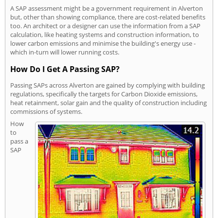
A SAP assessment might be a government requirement in Alverton
but, other than showing compliance, there are cost-related benefits
too. An architect or a designer can use the information from a SAP
calculation, like heating systems and construction information, to
lower carbon emissions and minimise the building's energy use -
which in-turn will lower running costs.
How Do I Get A Passing SAP?
Passing SAPs across Alverton are gained by complying with building
regulations, specifically the targets for Carbon Dioxide emissions,
heat retainment, solar gain and the quality of construction including
commissions of systems.
How
to
pass a
SAP