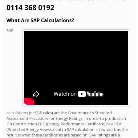
0114 368 0192
What Are SAP Calculations?
SAP
calculations (or SAP calcs) are the Government's Standard
Assessment Procedure for Energy Ratings. In order to produce an
On Construction EPC (Energy Performance Certificate) or a PEA
(Predicted Energy Assessment) a SAP calculation is required, as the
result is what these certificates are based on. SAP ratings are a