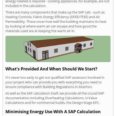
energy-related is required - cooking appliances, for example, are not
included in the calculation.
There are many components that make up the SAP calc - such as
Heating Controls, Fabric Energy Efficiency (DFEE/TFEE) and Air
Permeability. These cover how well the building maintains its heat
by looking at where warm air can escape and how good the
materials used are at keeping the warm air in.
What's Provided And When Should We Start?
It's never too early to get our qualified SAP assessors involved in
your project who can provide you with everything you need to
ensure compliance with Building Regulations in Alverton.
As well as the SAP calculation itself, we provide all the crucial SAP
documentation including Overheating Calculations, U-Value
Calculations and for commercial builds, the Design-Stage EPC.
Minimising Energy Use With A SAP Calculation